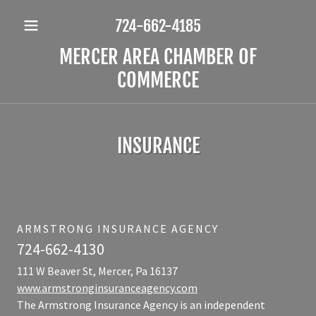
724-662-4185
MERCER AREA CHAMBER OF
COMMERCE
INSURANCE
ARMSTRONG INSURANCE AGENCY
724-662-4130
111 W Beaver St, Mercer, Pa 16137
www.armstronginsuranceagency.com
The Armstrong Insurance Agency is an independent