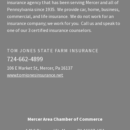
insurance agency that has been serving Mercer and all of
Pennsylvania since 1935. We provide car, home, business,
commercial, and life insurance. We do not work for an
insurance company; we work for you. Call us and speak to
one of our 3 certified insurance counselors.
TOM JONES STATE FARM INSURANCE
724-662-4899
106 E Market St, Mercer, Pa 16137
www.tomjonesinsurance.net
Mercer Area Chamber of Commerce