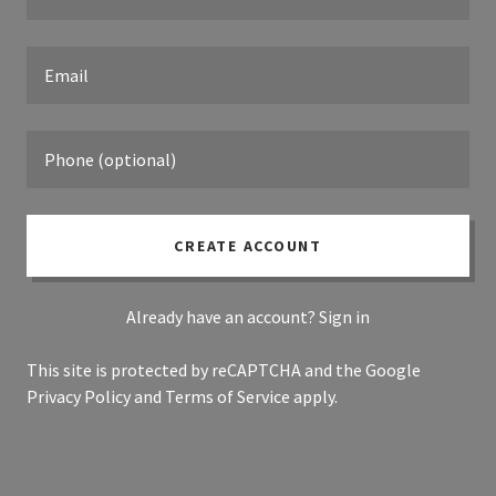
CREATE ACCOUNT
Already have an account?
Sign in
This site is protected by reCAPTCHA and the Google
Privacy Policy
and
Terms of Service
apply.