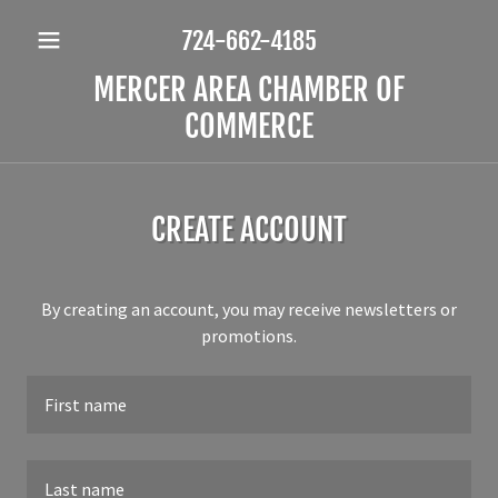
724-662-4185
MERCER AREA CHAMBER OF
COMMERCE
CREATE ACCOUNT
By creating an account, you may receive newsletters or
promotions.